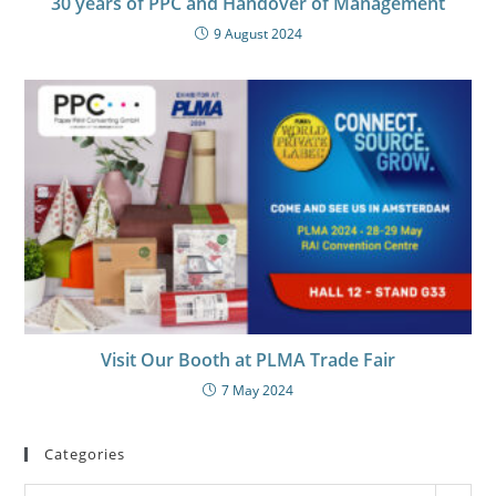
30 years of PPC and Handover of Management
9 August 2024
Visit Our Booth at PLMA Trade Fair
7 May 2024
Categories