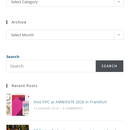
Select Category
Archive
Select Month
Search
SEARCH
Recent Posts
Visit PPC at AMBIENTE 2026 in Frankfurt
19 JANUARY 2026
/
0 COMMENTS