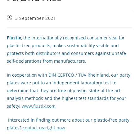
3 September 2021
Flustix
, the internationally recognized consumer seal for
plastic-free products, makes sustainability visible and
protects both distributors and consumers against unsafe
self-declarations from manufacturers.
In cooperation with DIN CERTCO / TÜV Rheinland, our party
plates were put to an independent laboratory test to
determine that they are free of plastic: state-of-the-art
analysis methods and the highest test standards for your
safety!
www.flustix.com
Interested in finding out more about our plastic-free party
plates?
contact us right now