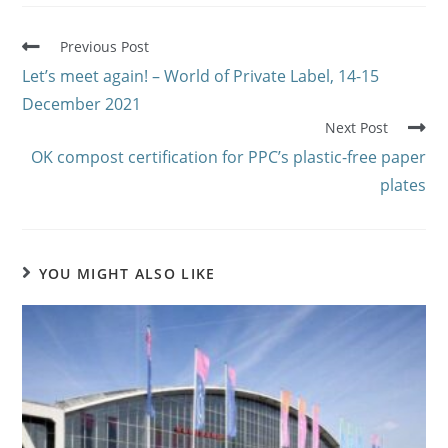
Previous Post
Let’s meet again! – World of Private Label, 14-15
December 2021
Next Post
OK compost certification for PPC’s plastic-free paper
plates
YOU MIGHT ALSO LIKE