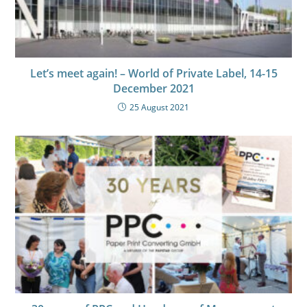
Let’s meet again! – World of Private Label, 14-15
December 2021
25 August 2021