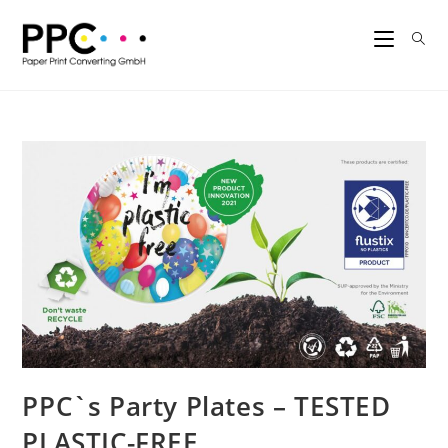
PPC`s Party Plates – TESTED
PLASTIC-FREE