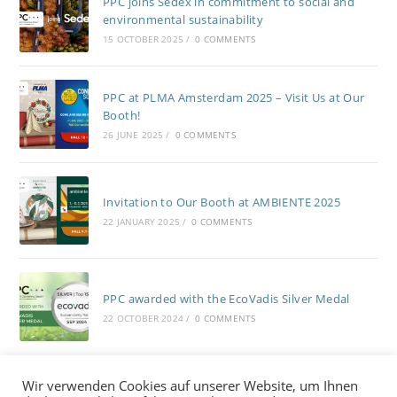
PPC joins Sedex in commitment to social and
environmental sustainability
15 OCTOBER 2025
/
0 COMMENTS
PPC at PLMA Amsterdam 2025 – Visit Us at Our
Booth!
26 JUNE 2025
/
0 COMMENTS
Invitation to Our Booth at AMBIENTE 2025
22 JANUARY 2025
/
0 COMMENTS
PPC awarded with the EcoVadis Silver Medal
22 OCTOBER 2024
/
0 COMMENTS
Wir verwenden Cookies auf unserer Website, um Ihnen