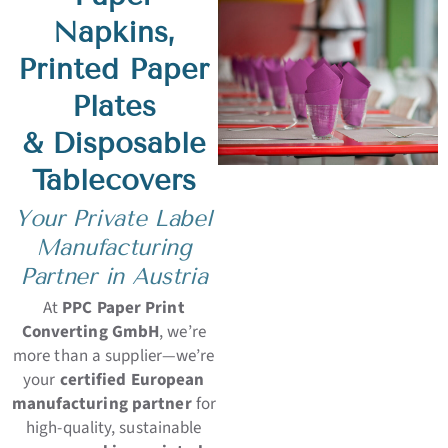
Napkins,
Printed Paper
Plates
& Disposable
Tablecovers
Your Private Label
Manufacturing
Partner in Austria
At
PPC Paper Print
Converting GmbH
, we’re
more than a supplier—we’re
your
certified European
manufacturing partner
for
high-quality, sustainable