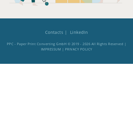
Contacts
LinkedIn
PPC - Paper Print Converting GmbH © 2019 - 2026 All Rights Reserved |
IMPRESSUM
|
PRIVACY POLICY