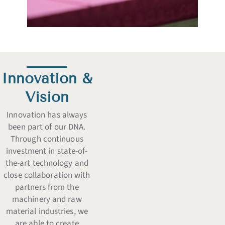
Innovation &
Vision
Innovation has always
been part of our DNA.
Through continuous
investment in state-of-
the-art technology and
close collaboration with
partners from the
machinery and raw
material industries, we
are able to create