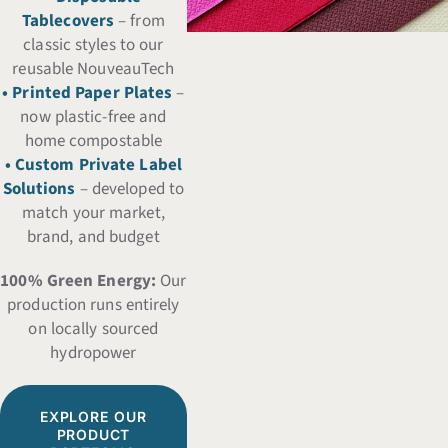
Tablecovers
– from
classic styles to our
reusable NouveauTech
• Printed Paper Plates
–
now plastic-free and
home compostable
• Custom Private Label
Solutions
– developed to
match your market,
brand, and budget
100% Green Energy:
Our
production runs entirely
on locally sourced
hydropower
EXPLORE OUR
PRODUCT