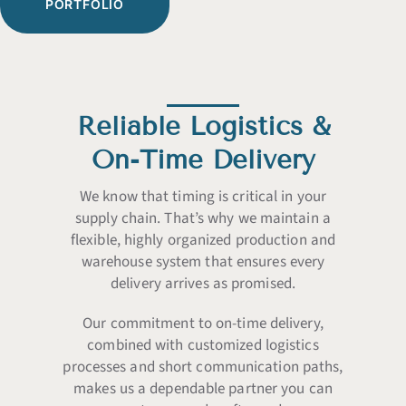
PORTFOLIO
Reliable Logistics &
On-Time Delivery
We know that timing is critical in your
supply chain. That’s why we maintain a
flexible, highly organized production and
warehouse system that ensures every
delivery arrives as promised.
Our commitment to on-time delivery,
combined with customized logistics
processes and short communication paths,
makes us a dependable partner you can