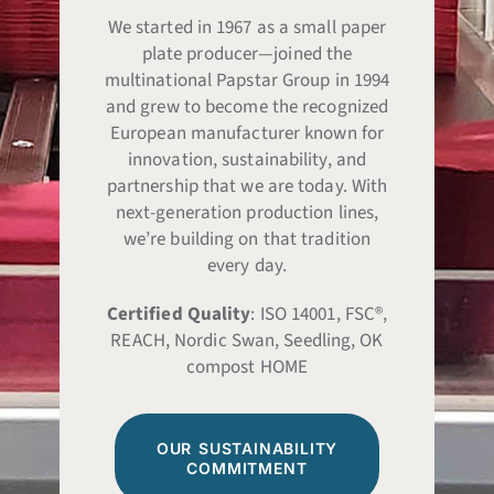
We started in 1967 as a small paper
plate producer—joined the
multinational Papstar Group in 1994
and grew to become the recognized
European manufacturer known for
innovation, sustainability, and
partnership that we are today. With
next-generation production lines,
we’re building on that tradition
every day.
Certified Quality
: ISO 14001, FSC®,
REACH, Nordic Swan, Seedling, OK
compost HOME
OUR SUSTAINABILITY
COMMITMENT