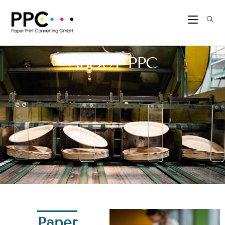
ABOUT PPC
Paper