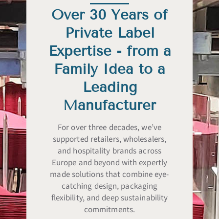
Over 30 Years of
Private Label
Expertise - from a
Family Idea to a
Leading
Manufacturer
For over three decades, we’ve
supported retailers, wholesalers,
and hospitality brands across
Europe and beyond with expertly
made solutions that combine eye-
catching design, packaging
flexibility, and deep sustainability
commitments.