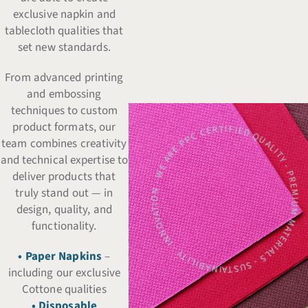
exclusive napkin and
tablecloth qualities that
set new standards.
From advanced printing
and embossing
techniques to custom
CERTIFIED QUALITY - PREMIUM MATERIALS - SUSTAINABILITY - INNOVATION - WE ARE 
product formats, our
team combines creativity
and technical expertise to
deliver products that
truly stand out — in
design, quality, and
functionality.
• Paper Napkins
–
including our exclusive
Cottone qualities
• Disposable