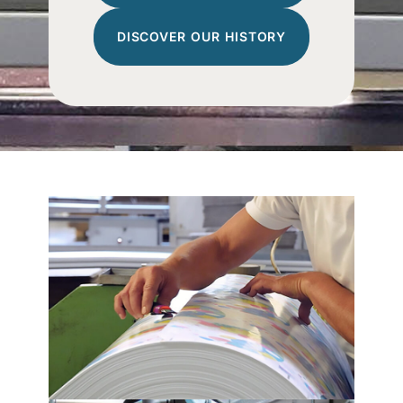
DISCOVER OUR HISTORY