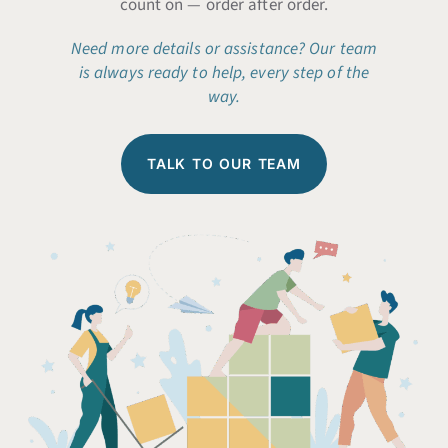
count on — order after order.
Need more details or assistance?
Our team
is always ready to help, every step of the
way.
TALK TO OUR TEAM