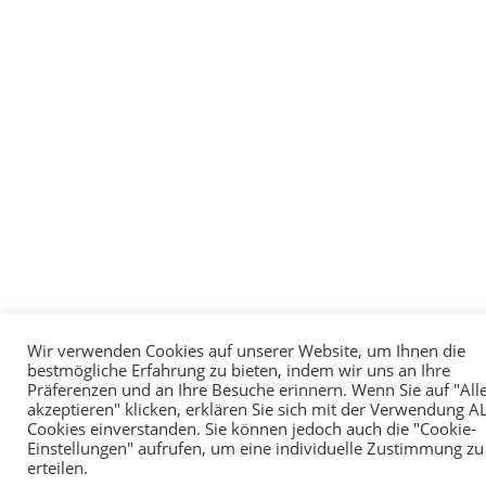
Wir verwenden Cookies auf unserer Website, um Ihnen die
bestmögliche Erfahrung zu bieten, indem wir uns an Ihre
Präferenzen und an Ihre Besuche erinnern. Wenn Sie auf "All
akzeptieren" klicken, erklären Sie sich mit der Verwendung A
Cookies einverstanden. Sie können jedoch auch die "Cookie-
Einstellungen" aufrufen, um eine individuelle Zustimmung zu
erteilen.