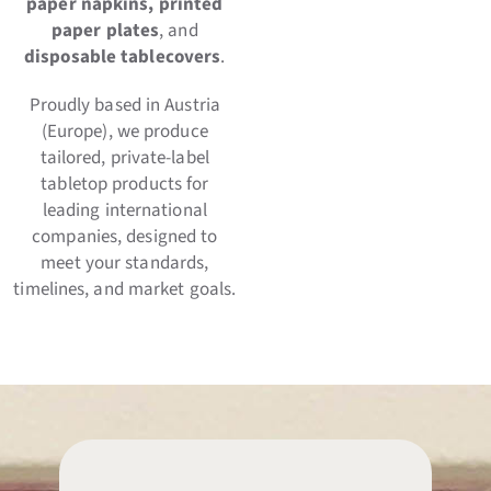
paper napkins, printed
paper plates
, and
disposable tablecovers
.
Proudly based in Austria
(Europe), we produce
tailored, private-label
tabletop products for
leading international
companies, designed to
meet your standards,
timelines, and market goals.