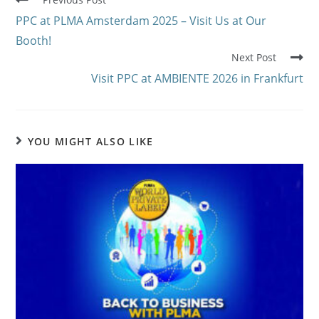
PPC at PLMA Amsterdam 2025 – Visit Us at Our
Booth!
Next Post
Visit PPC at AMBIENTE 2026 in Frankfurt
YOU MIGHT ALSO LIKE