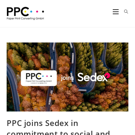
PPC joins Sedex in
commitment to social and