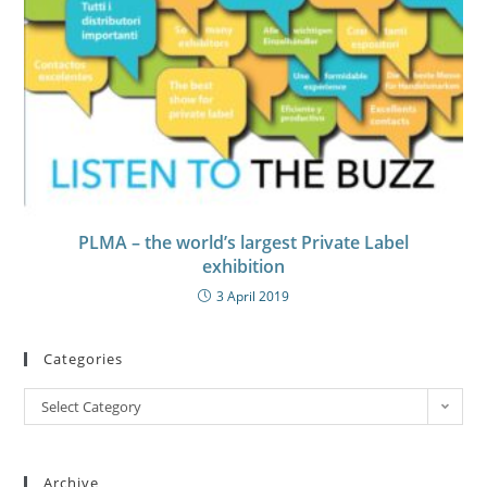
PLMA – the world’s largest Private Label
exhibition
3 April 2019
Categories
Select Category
Archive