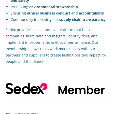
and safety
Promoting
environmental stewardship
Ensuring
ethical business conduct
and
accountability
Continuously improving our
supply chain transparency
Sedex provides a collaborative platform that helps
companies share data and insights, identify risks, and
implement improvements in ethical performance. Our
membership allows us to work more closely with our
partners and suppliers to create lasting positive impact for
people and the planet.
Previous Post