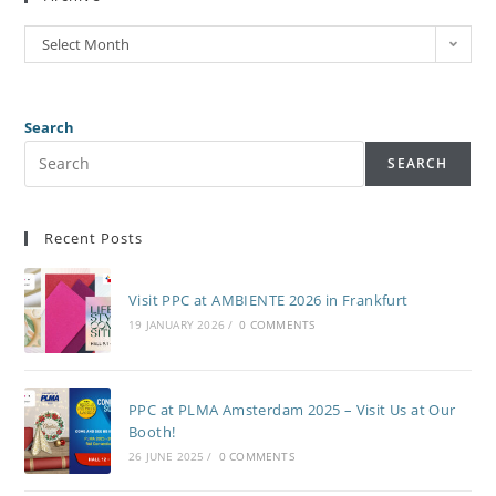
Select Month
Search
SEARCH
Recent Posts
Visit PPC at AMBIENTE 2026 in Frankfurt
19 JANUARY 2026
/
0 COMMENTS
PPC at PLMA Amsterdam 2025 – Visit Us at Our
Booth!
26 JUNE 2025
/
0 COMMENTS