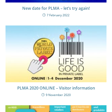
New date for PLMA – let’s try again!
7 February 2022
PLMA 2020 ONLINE – Visitor information
9 November 2020