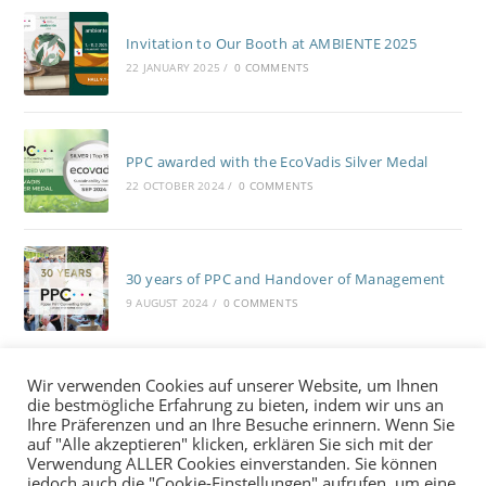
Invitation to Our Booth at AMBIENTE 2025
22 JANUARY 2025
/
0 COMMENTS
PPC awarded with the EcoVadis Silver Medal
22 OCTOBER 2024
/
0 COMMENTS
30 years of PPC and Handover of Management
9 AUGUST 2024
/
0 COMMENTS
Wir verwenden Cookies auf unserer Website, um Ihnen
die bestmögliche Erfahrung zu bieten, indem wir uns an
Ihre Präferenzen und an Ihre Besuche erinnern. Wenn Sie
auf "Alle akzeptieren" klicken, erklären Sie sich mit der
Verwendung ALLER Cookies einverstanden. Sie können
Contacts
LinkedIn
jedoch auch die "Cookie-Einstellungen" aufrufen, um eine