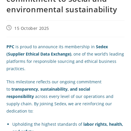
environmental sustainability
15 October 2025
PPC
is proud to announce its membership in
Sedex
(Supplier Ethical Data Exchange)
, one of the world’s leading
platforms for responsible sourcing and ethical business
practices.
This milestone reflects our ongoing commitment
to
transparency, sustainability, and social
responsibility
across every level of our operations and
supply chain. By joining Sedex, we are reinforcing our
dedication to:
Upholding the highest standards of
labor rights, health,