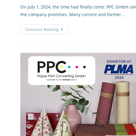
On July 1, 2024, the time had finally come: PPC GmbH cele
the company premises. Many current and former…
Continue Reading