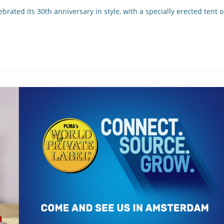
brated its 30th anniversary in style, with a specially erected tent 