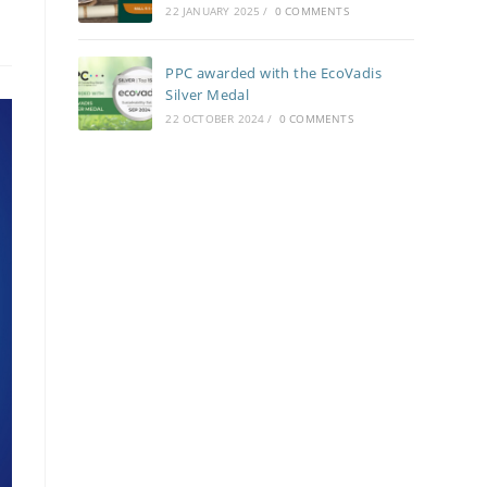
22 JANUARY 2025
/
0 COMMENTS
PPC awarded with the EcoVadis
Silver Medal
22 OCTOBER 2024
/
0 COMMENTS