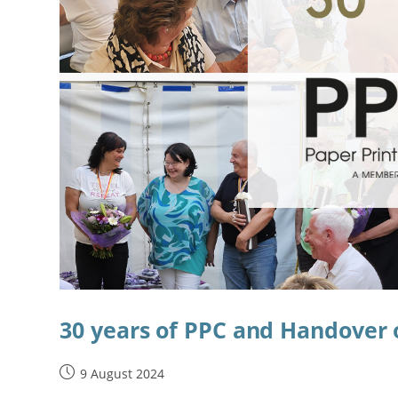
30 years of PPC and Handove
9 August 2024