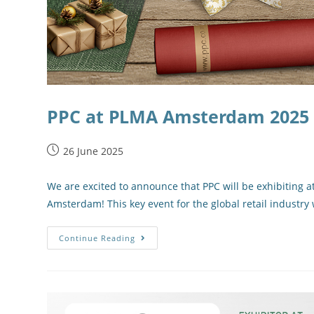
PPC at PLMA Amsterdam 2025 – 
26 June 2025
We are excited to announce that PPC will be exhibiting a
Amsterdam! This key event for the global retail industry 
Continue Reading