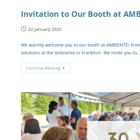
Invitation to Our Booth at AM
22 January 2025
We warmly welcome you to our booth at AMBIENTE! From F
solutions at the Ambiente in Frankfurt. We invite you to
Continue Reading