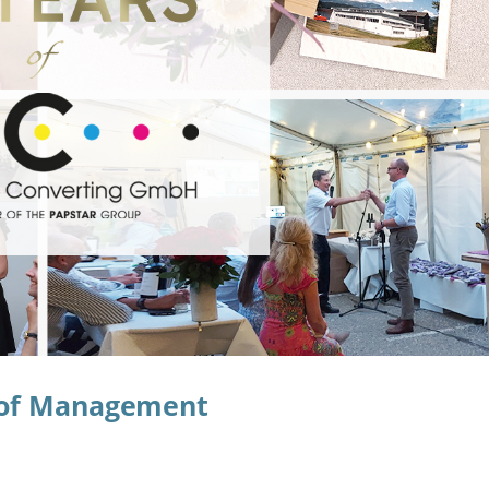
r of Management