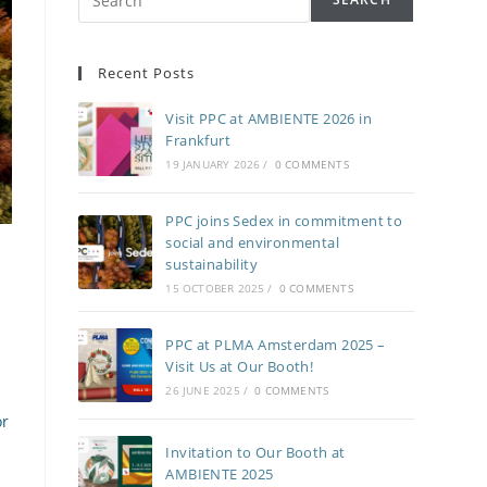
Recent Posts
Visit PPC at AMBIENTE 2026 in
Frankfurt
19 JANUARY 2026
/
0 COMMENTS
PPC joins Sedex in commitment to
social and environmental
sustainability
15 OCTOBER 2025
/
0 COMMENTS
PPC at PLMA Amsterdam 2025 –
Visit Us at Our Booth!
26 JUNE 2025
/
0 COMMENTS
or
Invitation to Our Booth at
AMBIENTE 2025