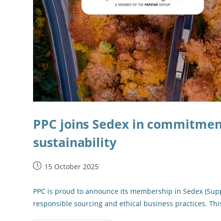
PPC joins Sedex in commitment
sustainability
15 October 2025
PPC is proud to announce its membership in Sedex (Suppl
responsible sourcing and ethical business practices. Th