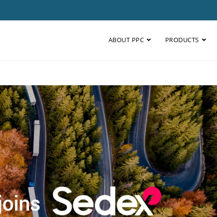
ABOUT PPC
PRODUCTS