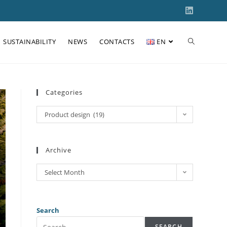
SUSTAINABILITY
NEWS
CONTACTS
EN
Categories
Product design (19)
Archive
Select Month
Search
SEARCH