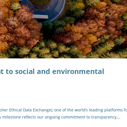
 to social and environmental
ier Ethical Data Exchange), one of the world’s leading platforms f
is milestone reflects our ongoing commitment to transparency,…