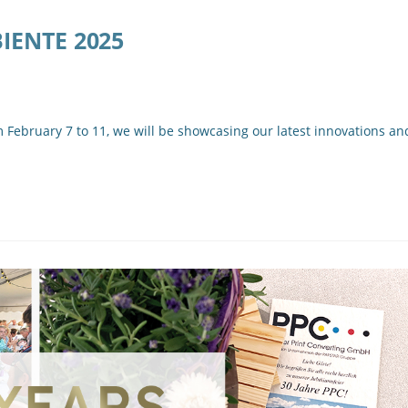
BIENTE 2025
ebruary 7 to 11, we will be showcasing our latest innovations an
…