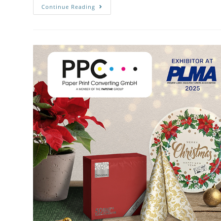
Continue Reading