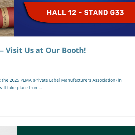
Visit Us at Our Booth!
t the 2025 PLMA (Private Label Manufacturers Association) in
will take place from…