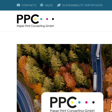
CONTACTS
SALES
SUSTAINABILITY CERTIFICATES