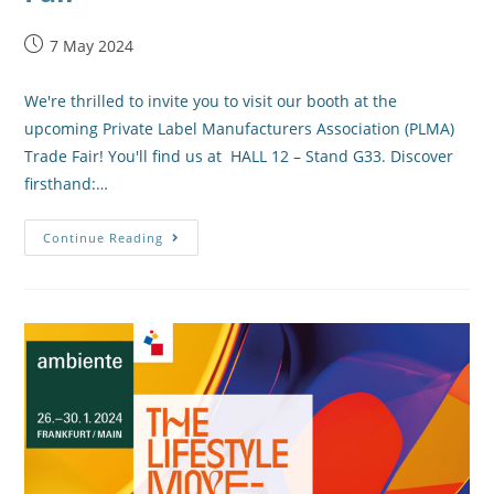
7 May 2024
We're thrilled to invite you to visit our booth at the
upcoming Private Label Manufacturers Association (PLMA)
Trade Fair! You'll find us at HALL 12 – Stand G33. Discover
firsthand:…
Continue Reading