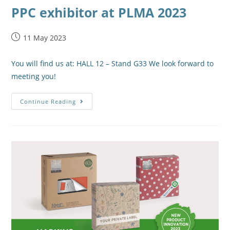
PPC exhibitor at PLMA 2023
11 May 2023
You will find us at: HALL 12 – Stand G33 We look forward to
meeting you!
Continue Reading