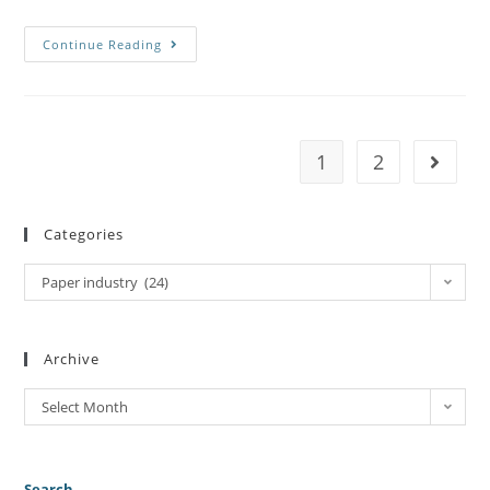
Continue Reading
1
2
Categories
Paper industry (24)
Archive
Select Month
Search