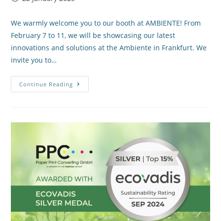
We warmly welcome you to our booth at AMBIENTE! From
February 7 to 11, we will be showcasing our latest
innovations and solutions at the Ambiente in Frankfurt. We
invite you to…
Continue Reading