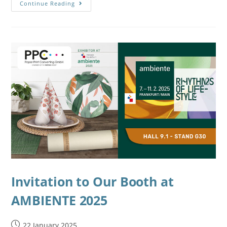
Continue Reading
Invitation to Our Booth at
AMBIENTE 2025
22 January 2025