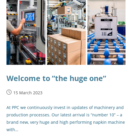
Welcome to “the huge one“
15 March 2023
At PPC we continuously invest in updates of machinery and
production processes. Our latest arrival is “number 10” – a
brand new, very huge and high performing napkin machine
with…