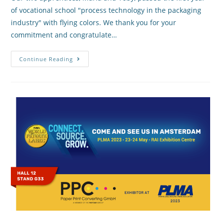
of vocational school "process technology in the packaging
industry" with flying colors. We thank you for your
commitment and congratulate…
Continue Reading