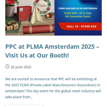
PPC at PLMA Amsterdam 2025 –
Visit Us at Our Booth!
26 June 2025
We are excited to announce that PPC will be exhibiting at
the 2025 PLMA (Private Label Manufacturers Association) in
Amsterdam! This key event for the global retail industry will
take place from…